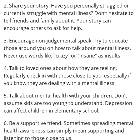
2. Share your story. Have you personally struggled or
currently struggle with mental illness? Don’t hesitate to
tell friends and family about it. Your story can
encourage others to ask for help.
3. Encourage non-judgemental speak. Try to educate
those around you on how to talk about mental illness.
Never use words like “crazy” or “insane” as insults.
4. Talk to loved ones about how they are feeling.
Regularly check in with those close to you, especially if
you know they are dealing with a mental illness.
5. Talk about mental health with your children. Don’t
assume kids are too young to understand. Depression
can affect children in elementary school.
6. Be a supportive friend. Sometimes spreading mental
health awareness can simply mean supporting and
listening to those close to us.