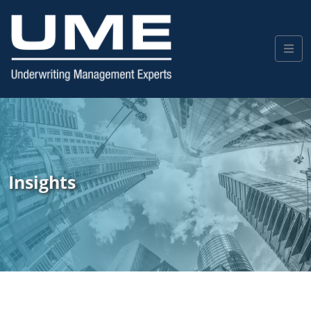
Insights