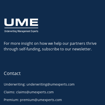
For more insight on how we help our partners thrive
through self-funding, subscribe to our newsletter.
Contact
Underwriting
:
underwriting@umexperts.com
Claims
:
claims@umexperts.com
Premium
:
premium@umexperts.com