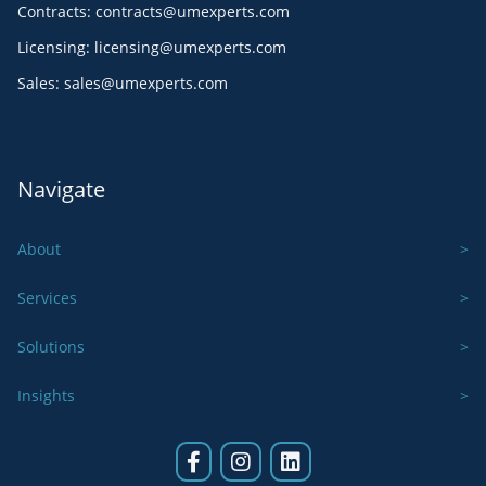
Contracts
:
contracts@umexperts.com
Licensing
:
licensing@umexperts.com
Sales
:
sales@umexperts.com
Navigate
About
Services
Solutions
Insights