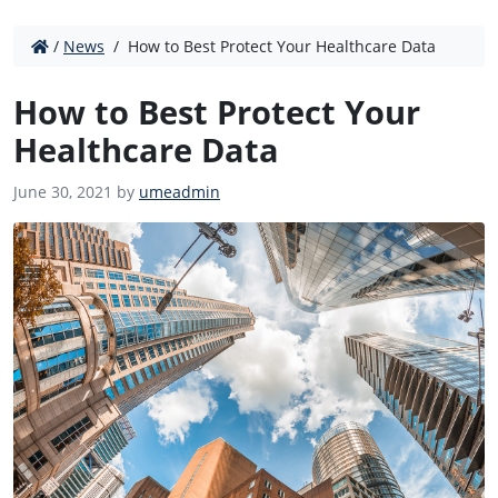
/
News
/
How to Best Protect Your Healthcare Data
How to Best Protect Your
Healthcare Data
June 30, 2021 by
umeadmin