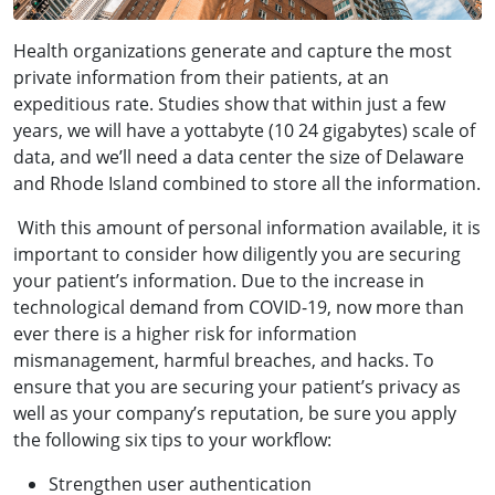
Health organizations generate and capture the most
private information from their patients, at an
expeditious rate. Studies show that within just a few
years, we will have a yottabyte (10 24 gigabytes) scale of
data, and we’ll need a data center the size of Delaware
and Rhode Island combined to store all the information.
With this amount of personal information available, it is
important to consider how diligently you are securing
your patient’s information. Due to the increase in
technological demand from COVID-19, now more than
ever there is a higher risk for
information
mismanagement, harmful breaches, and hacks. To
ensure that you are securing your patient’s privacy as
well as your company’s reputation, be sure you apply
the following six tips to your workflow:
Strengthen user authentication