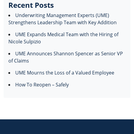
Recent Posts
Underwriting Management Experts (UME)
Strengthens Leadership Team with Key Addition
UME Expands Medical Team with the Hiring of
Nicole Sulpizio
UME Announces Shannon Spencer as Senior VP
of Claims
UME Mourns the Loss of a Valued Employee
How To Reopen – Safely