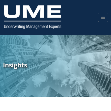
Insights