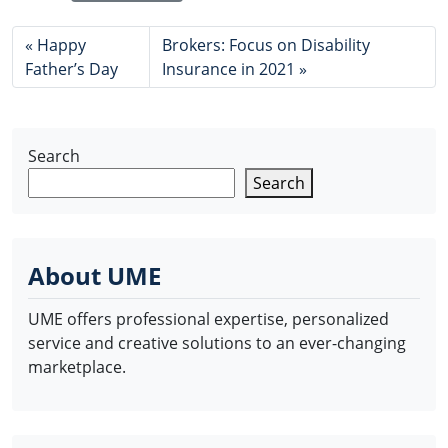
Happy
Brokers: Focus on Disability
Father’s Day
Insurance in 2021
Search
Search
About UME
UME offers professional expertise, personalized
service and creative solutions to an ever-changing
marketplace.