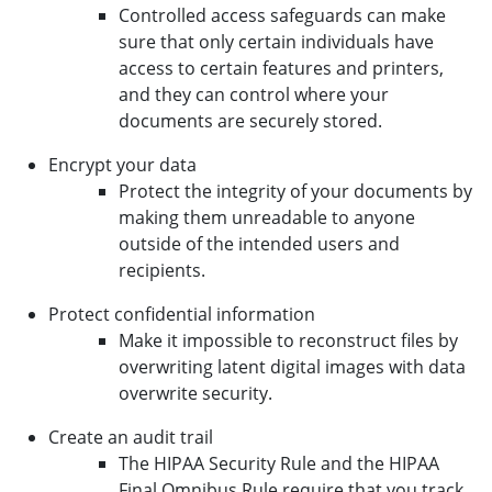
Controlled access safeguards can make
sure that only certain individuals have
access to certain features and printers,
and they can control where your
documents are securely stored.
Encrypt your data
Protect the integrity of your documents by
making them unreadable to anyone
outside of the intended users and
recipients.
Protect confidential information
Make it impossible to reconstruct files by
overwriting latent digital images with data
overwrite security.
Create an audit trail
The HIPAA Security Rule and the HIPAA
Final Omnibus Rule require that you track