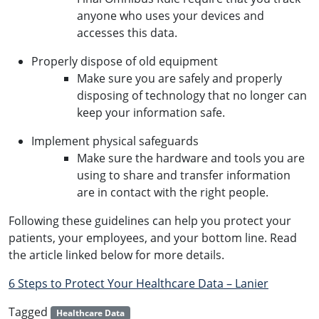
anyone who uses your devices and
accesses this data.
Properly dispose of old equipment
Make sure you are safely and properly
disposing of technology that no longer can
keep your information safe.
Implement physical safeguards
Make sure the hardware and tools you are
using to share and transfer information
are in contact with the right people.
Following these guidelines can help you protect your
patients, your employees, and your bottom line. Read
the article linked below for more details.
6 Steps to Protect Your Healthcare Data – Lanier
Tagged
Healthcare Data