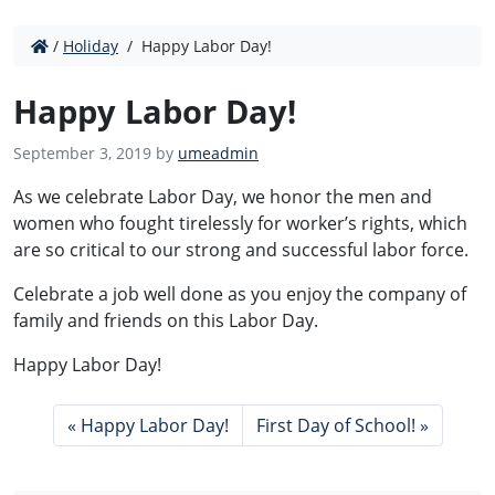
/
Holiday
/
Happy Labor Day!
Happy Labor Day!
September 3, 2019 by
umeadmin
As we celebrate Labor Day, we honor the men and
women who fought tirelessly for worker’s rights, which
are so critical to our strong and successful labor force.
Celebrate a job well done as you enjoy the company of
family and friends on this Labor Day.
Happy Labor Day!
Happy Labor Day!
First Day of School!