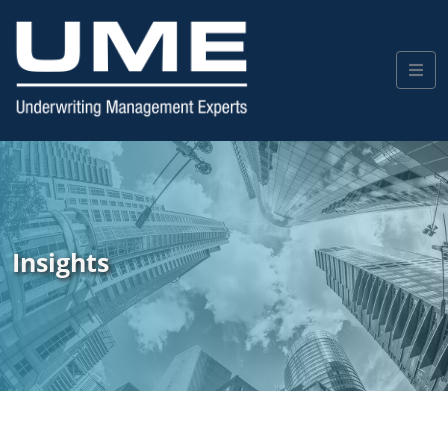
Insights