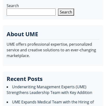
Search
Search
About UME
UME offers professional expertise, personalized
service and creative solutions to an ever-changing
marketplace.
Recent Posts
Underwriting Management Experts (UME)
Strengthens Leadership Team with Key Addition
UME Expands Medical Team with the Hiring of