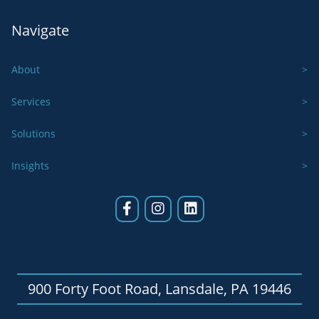
Navigate
About
Services
Solutions
Insights
900 Forty Foot Road, Lansdale, PA 19446