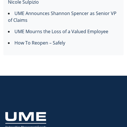
Nicole Sulpizio
UME Announces Shannon Spencer as Senior VP
of Claims
UME Mourns the Loss of a Valued Employee
How To Reopen – Safely