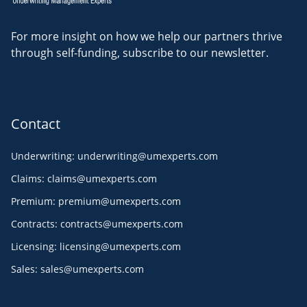
For more insight on how we help our partners thrive
through self-funding, subscribe to our newsletter.
Contact
Underwriting
:
underwriting@umexperts.com
Claims
:
claims@umexperts.com
Premium
:
premium@umexperts.com
Contracts
:
contracts@umexperts.com
Licensing
:
licensing@umexperts.com
Sales
:
sales@umexperts.com