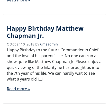
Happy Birthday Matthew
Chapman Jr.
October 10, 2018
by
umeadmin
Happy Birthday to the future Commander in Chief
and the love of his parent’s life. No one can run a
show quite like Matthew Chapman Jr. Please enjoy a
quick viewing of the hilarity he has brought us into
the 7th year of his life. We can hardly wait to see
what 8 years old […]
Read more »