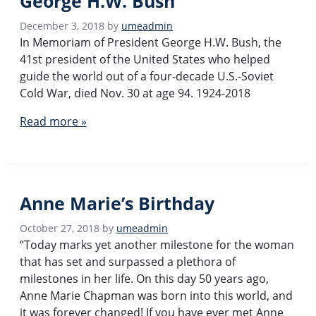
George H.W. Bush
December 3, 2018
by
umeadmin
In Memoriam of President George H.W. Bush, the
41st president of the United States who helped
guide the world out of a four-decade U.S.-Soviet
Cold War, died Nov. 30 at age 94. 1924-2018
Read more »
Anne Marie’s Birthday
October 27, 2018
by
umeadmin
“Today marks yet another milestone for the woman
that has set and surpassed a plethora of
milestones in her life. On this day 50 years ago,
Anne Marie Chapman was born into this world, and
it was forever changed! If you have ever met Anne