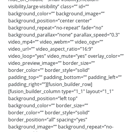
visibility,large-visibility” class=”” id=””
background_color=”” background_image=””
background_position=”center center”
background_repeat=”no-repeat” fade=”no”
background_parallax=”none” parallax_speed=”0.3″
video_mp4=”” video_webm=”” video_ogv=””
video_url=”” video_aspect_ratio=”16:9″
video_loop=”yes” video_mute=”yes” overlay_color=””
video_preview_image=”” border_size=””
border_color=”” border_style=”solid”
padding_top=”” padding_bottom=”” padding_left=””
padding_right=””][fusion_builder_row]
[fusion_builder_column type=”1_1″ layout=”1_1″
background_position=”left top”
background_color=”” border_size=””
border_color=”” border_style=”solid”
border_position=”all” spacing=”yes”
background_image=”” background_repeat=”no-