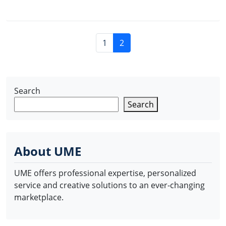
P
P
C
1
2
a
a
u
g
g
r
e
e
r
n
Search
e
a
n
Search
v
t
i
P
g
a
a
About UME
g
t
e
i
UME offers professional expertise, personalized
o
service and creative solutions to an ever-changing
n
marketplace.