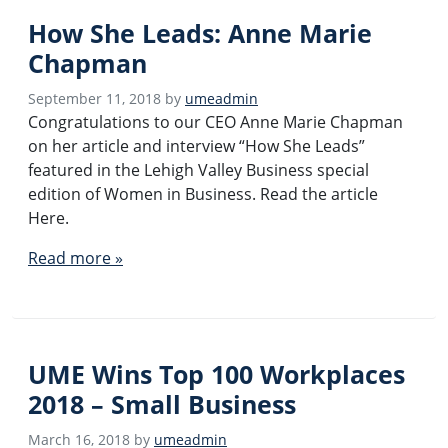
How She Leads: Anne Marie
Chapman
September 11, 2018
by
umeadmin
Congratulations to our CEO Anne Marie Chapman
on her article and interview “How She Leads”
featured in the Lehigh Valley Business special
edition of Women in Business. Read the article
Here.
Read more »
UME Wins Top 100 Workplaces
2018 – Small Business
March 16, 2018
by
umeadmin