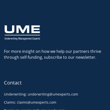
For more insight on how we help our partners thrive
through self-funding, subscribe to our newsletter.
Contact
Underwriting
:
underwriting@umexperts.com
Claims
:
claims@umexperts.com