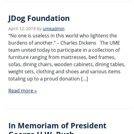
JDog Foundation
April 12, 2019
by
umeadmin
“No one is useless in this world who lightens the
burdens of another.” – Charles Dickens The UME
team united today to participate in a collection of
furniture ranging from mattresses, bed frames,
sofas, dining chairs, wooden cabinets, dining tables,
weight sets, clothing and shoes and various items
totaling up to a proud donation […]
Read more »
In Memoriam of President