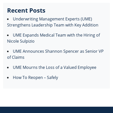
Recent Posts
Underwriting Management Experts (UME)
Strengthens Leadership Team with Key Addition
UME Expands Medical Team with the Hiring of
Nicole Sulpizio
UME Announces Shannon Spencer as Senior VP
of Claims
UME Mourns the Loss of a Valued Employee
How To Reopen – Safely