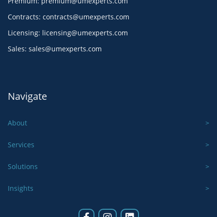
Premium
:
premium@umexperts.com
Contracts
:
contracts@umexperts.com
Licensing
:
licensing@umexperts.com
Sales
:
sales@umexperts.com
Navigate
About
Services
Solutions
Insights