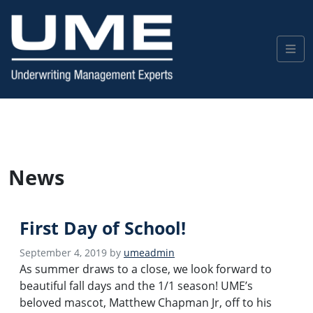
News
First Day of School!
September 4, 2019
by
umeadmin
As summer draws to a close, we look forward to
beautiful fall days and the 1/1 season! UME’s
beloved mascot, Matthew Chapman Jr, off to his