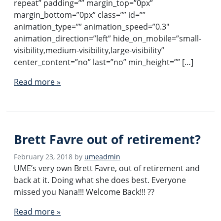
repeat” padding=”” margin_top=”0px”
margin_bottom=”0px” class=”” id=””
animation_type=”” animation_speed=”0.3″
animation_direction=”left” hide_on_mobile=”small-
visibility,medium-visibility,large-visibility”
center_content=”no” last=”no” min_height=”” […]
Read more »
Brett Favre out of retirement?
February 23, 2018
by
umeadmin
UME’s very own Brett Favre, out of retirement and
back at it. Doing what she does best. Everyone
missed you Nana!!! Welcome Back!!! ??
Read more »