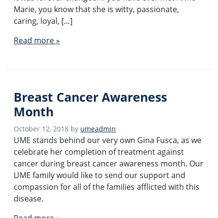
Marie, you know that she is witty, passionate,
caring, loyal, […]
Read more »
Breast Cancer Awareness
Month
October 12, 2018
by
umeadmin
UME stands behind our very own Gina Fusca, as we
celebrate her completion of treatment against
cancer during breast cancer awareness month. Our
UME family would like to send our support and
compassion for all of the families afflicted with this
disease.
Read more »