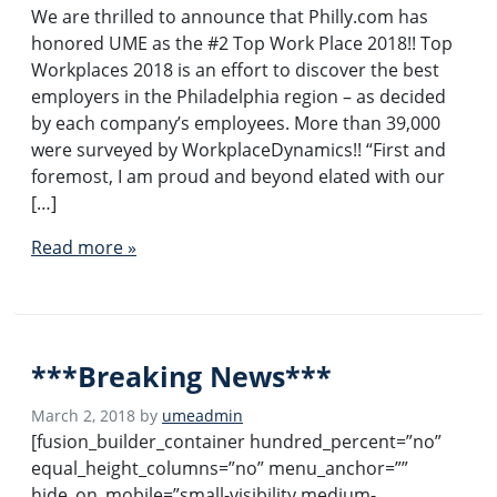
We are thrilled to announce that Philly.com has
honored UME as the #2 Top Work Place 2018!! Top
Workplaces 2018 is an effort to discover the best
employers in the Philadelphia region – as decided
by each company’s employees. More than 39,000
were surveyed by WorkplaceDynamics!! “First and
foremost, I am proud and beyond elated with our
[…]
Read more »
***Breaking News***
March 2, 2018
by
umeadmin
[fusion_builder_container hundred_percent=”no”
equal_height_columns=”no” menu_anchor=””
hide_on_mobile=”small-visibility,medium-