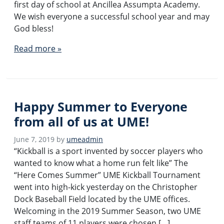
first day of school at Ancillea Assumpta Academy.
We wish everyone a successful school year and may
God bless!
Read more »
Happy Summer to Everyone
from all of us at UME!
June 7, 2019
by
umeadmin
“Kickball is a sport invented by soccer players who
wanted to know what a home run felt like” The
“Here Comes Summer” UME Kickball Tournament
went into high-kick yesterday on the Christopher
Dock Baseball Field located by the UME offices.
Welcoming in the 2019 Summer Season, two UME
staff teams of 11 players were chosen […]