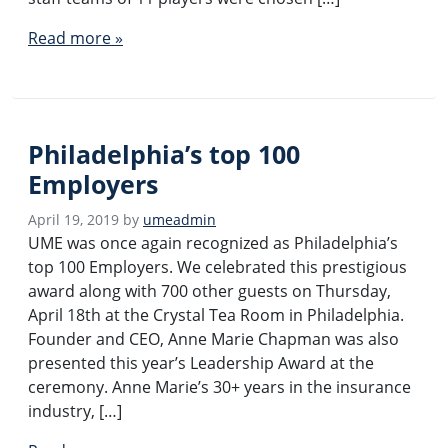
Read more »
Philadelphia’s top 100
Employers
April 19, 2019
by
umeadmin
UME was once again recognized as Philadelphia’s
top 100 Employers. We celebrated this prestigious
award along with 700 other guests on Thursday,
April 18th at the Crystal Tea Room in Philadelphia.
Founder and CEO, Anne Marie Chapman was also
presented this year’s Leadership Award at the
ceremony. Anne Marie’s 30+ years in the insurance
industry, […]