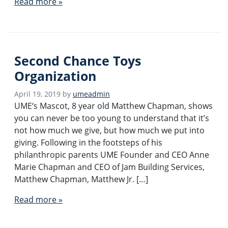
Read more »
Second Chance Toys
Organization
April 19, 2019
by
umeadmin
UME‘s Mascot, 8 year old Matthew Chapman, shows
you can never be too young to understand that it’s
not how much we give, but how much we put into
giving. Following in the footsteps of his
philanthropic parents UME Founder and CEO Anne
Marie Chapman and CEO of Jam Building Services,
Matthew Chapman, Matthew Jr. […]
Read more »